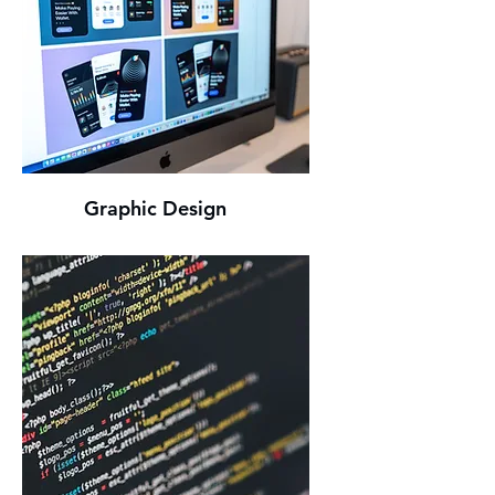
Graphic Design