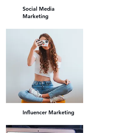
Social Media
Marketing
Influencer Marketing