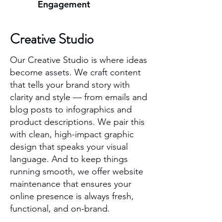
Engagement
Creative Studio
Our Creative Studio is where ideas
become assets. We craft content
that tells your brand story with
clarity and style — from emails and
blog posts to infographics and
product descriptions. We pair this
with clean, high-impact graphic
design that speaks your visual
language. And to keep things
running smooth, we offer website
maintenance that ensures your
online presence is always fresh,
functional, and on-brand.