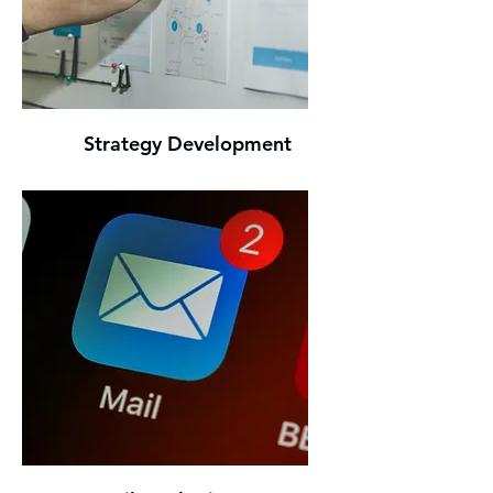
Strategy Development