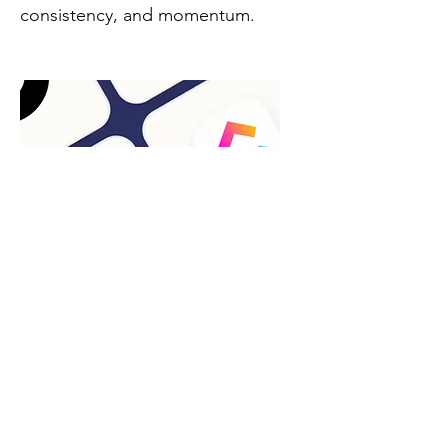
consistency, and momentum.
Project Management