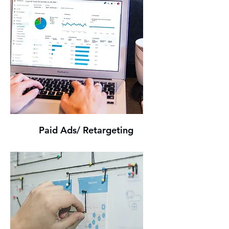
Paid Ads/ Retargeting