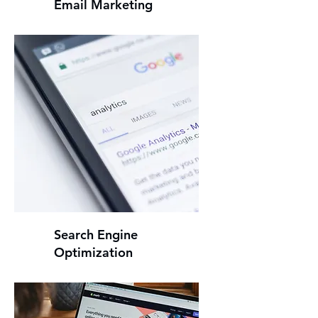
Email Marketing
Search Engine
Optimization