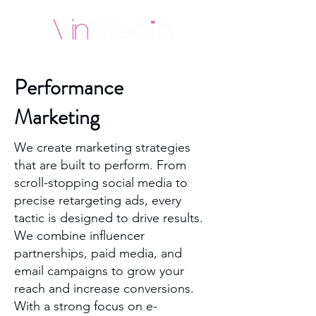
Performance
Marketing
We create marketing strategies
that are built to perform. From
scroll-stopping social media to
precise retargeting ads, every
tactic is designed to drive results.
We combine influencer
partnerships, paid media, and
email campaigns to grow your
reach and increase conversions.
With a strong focus on e-