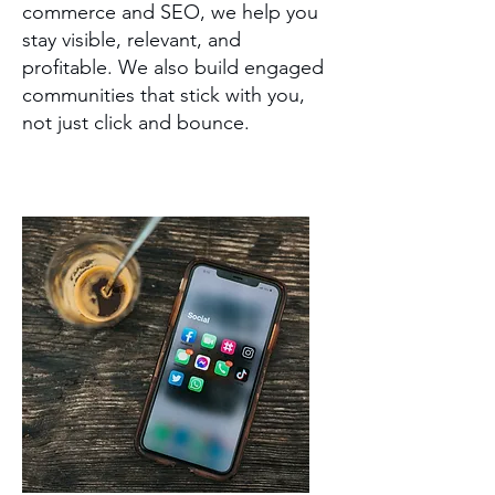
commerce and SEO, we help you
stay visible, relevant, and
profitable. We also build engaged
communities that stick with you,
not just click and bounce.