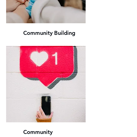
Community Building
Community