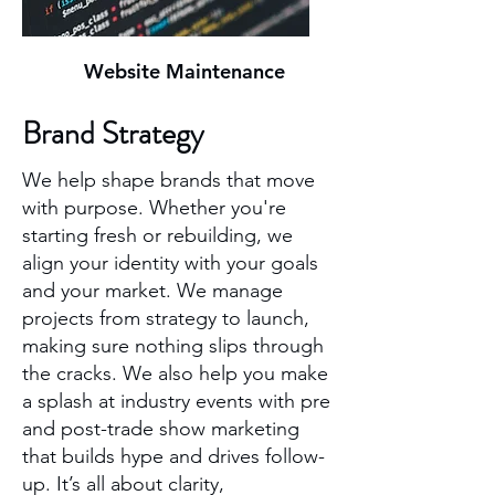
Website Maintenance
Brand Strategy
We help shape brands that move
with purpose. Whether you're
starting fresh or rebuilding, we
align your identity with your goals
and your market. We manage
projects from strategy to launch,
making sure nothing slips through
the cracks. We also help you make
a splash at industry events with pre
and post-trade show marketing
that builds hype and drives follow-
up. It’s all about clarity,