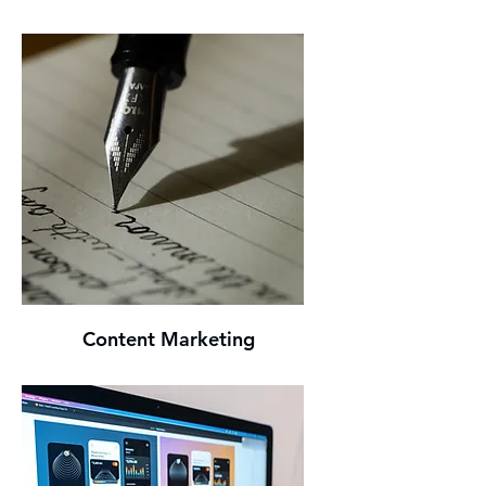
Content Marketing