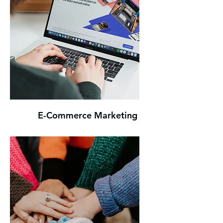
E-Commerce Marketing